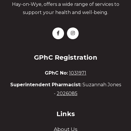
Hay-on-Wye, offers a wide range of services to
support your health and well-being.
GPhC Registration
GPhC No:
1031971
Superintendent Pharmacist:
Suzannah Jones
-
2026085
Links
About Us