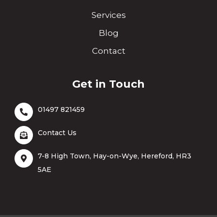
Services
Blog
Contact
Get in Touch
01497 821459
Contact Us
7-8 High Town, Hay-on-Wye, Hereford, HR3
5AE