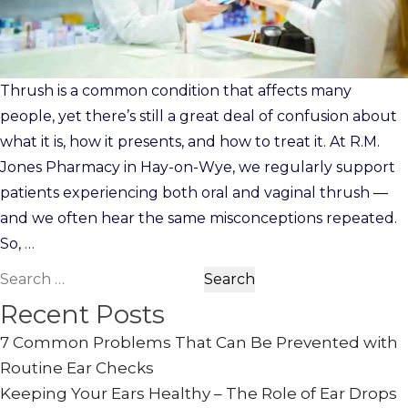
Thrush is a common condition that affects many
people, yet there’s still a great deal of confusion about
what it is, how it presents, and how to treat it. At R.M.
Jones Pharmacy in Hay-on-Wye, we regularly support
patients experiencing both oral and vaginal thrush —
and we often hear the same misconceptions repeated.
So,
…
Search
for:
Recent Posts
7 Common Problems That Can Be Prevented with
Routine Ear Checks
Keeping Your Ears Healthy – The Role of Ear Drops