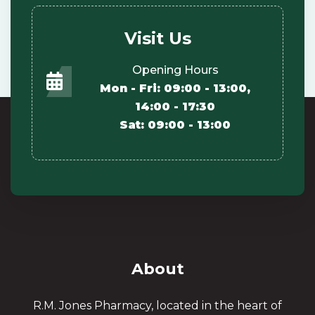
Visit Us
Opening Hours
Mon - Fri: 09:00 - 13:00,
14:00 - 17:30
Sat: 09:00 - 13:00
About
R.M. Jones Pharmacy, located in the heart of