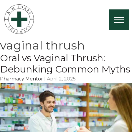
Home
About Us
vaginal thrush
Services
Oral vs Vaginal Thrush:
Book Now
Debunking Common Myths
Health News
Pharmacy Mentor
|
April 2, 2025
Contact