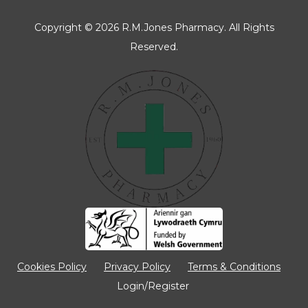
Copyright © 2026 R.M.Jones Pharmacy. All Rights
Reserved.
Manage Consent
To provide the best experiences, we use technologies like cookies to store
and/or access device information. Consenting to these technologies will
allow us to process data such as browsing behaviour or unique IDs on
this site. Not consenting or withdrawing consent, may adversely affect
certain features and functions.
Accept
Cookies Policy
Privacy Policy
Terms & Conditions
Login/Register
Deny