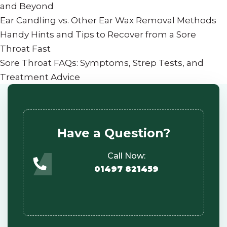
and Beyond
Ear Candling vs. Other Ear Wax Removal Methods
Handy Hints and Tips to Recover from a Sore
Throat Fast
Sore Throat FAQs: Symptoms, Strep Tests, and
Treatment Advice
Have a Question?
Call Now:
01497 821459