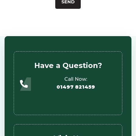
Have a Question?
Call Now:
01497 821459