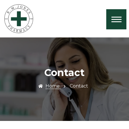
Home
About Us
Services
Book Now
Health News
Contact
Contact
Home
Contact