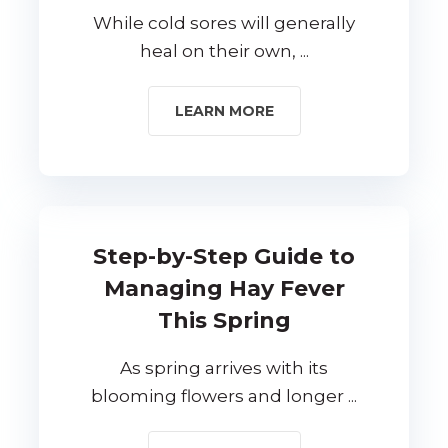
While cold sores will generally
heal on their own, ...
LEARN MORE
Step-by-Step Guide to
Managing Hay Fever
This Spring
As spring arrives with its
blooming flowers and longer ...