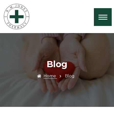
Home
About Us
Services
Book Now
Health News
Blog
Contact
Home
Blog