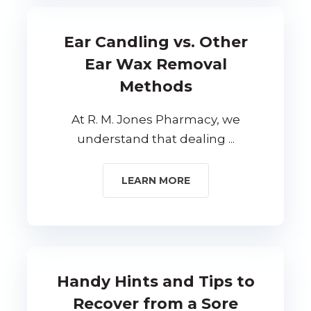
Ear Candling vs. Other
Ear Wax Removal
Methods
At R. M. Jones Pharmacy, we
understand that dealing ...
LEARN MORE
Handy Hints and Tips to
Recover from a Sore