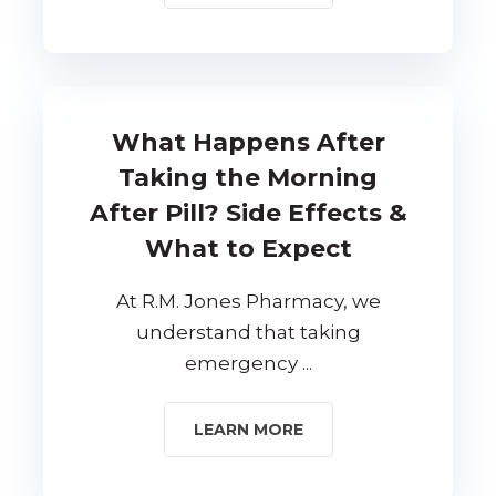
What Happens After
Taking the Morning
After Pill? Side Effects &
What to Expect
At R.M. Jones Pharmacy, we
understand that taking
emergency ...
LEARN MORE