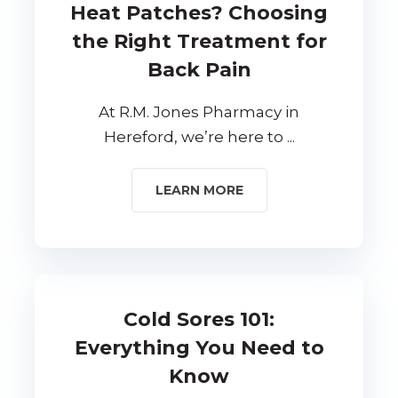
Heat Patches? Choosing
the Right Treatment for
Back Pain
At R.M. Jones Pharmacy in
Hereford, we’re here to ...
LEARN MORE
Cold Sores 101:
Everything You Need to
Know