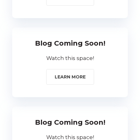
Blog Coming Soon!
Watch this space!
LEARN MORE
Blog Coming Soon!
Watch this space!