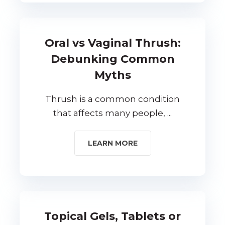
Oral vs Vaginal Thrush:
Debunking Common
Myths
Thrush is a common condition
that affects many people, ...
LEARN MORE
Topical Gels, Tablets or