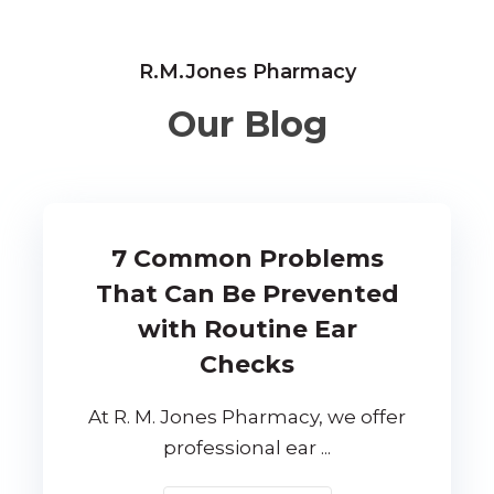
R.M.Jones Pharmacy
Our Blog
7 Common Problems
That Can Be Prevented
with Routine Ear
Checks
At R. M. Jones Pharmacy, we offer
professional ear ...