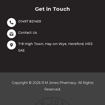
Get in Touch
01497 821459
Contact Us
7-8 High Town, Hay-on-Wye, Hereford, HR3
5AE
Copyright © 2026 R.M.Jones Pharmacy. All Rights
Reserved.