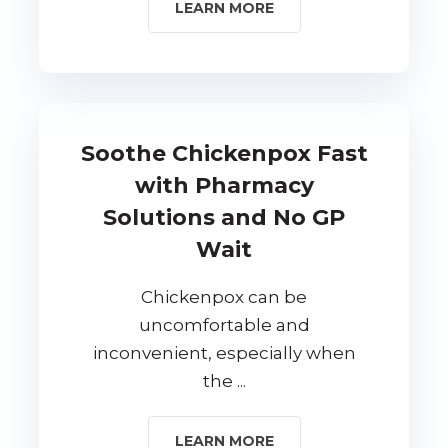
LEARN MORE
Soothe Chickenpox Fast
with Pharmacy
Solutions and No GP
Wait
Chickenpox can be
uncomfortable and
inconvenient, especially when
the ...
LEARN MORE