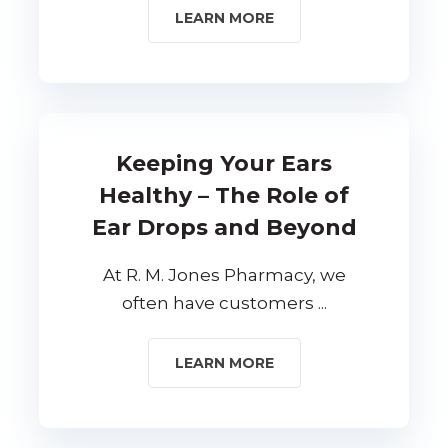
LEARN MORE
Keeping Your Ears
Healthy – The Role of
Ear Drops and Beyond
At R. M. Jones Pharmacy, we
often have customers ...
LEARN MORE