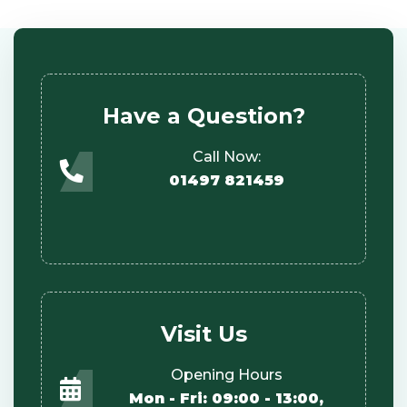
Have a Question?
Call Now:
01497 821459
Visit Us
Opening Hours
Mon - Fri: 09:00 - 13:00,