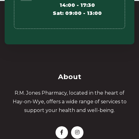
14:00 - 17:30
Sat: 09:00 - 13:00
About
R.M. Jones Pharmacy, located in the heart of
Hay-on-Wye, offers a wide range of services to
support your health and well-being.