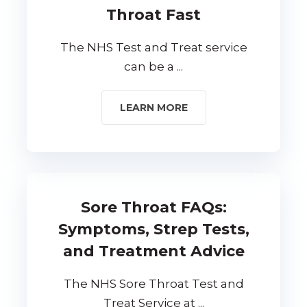
Throat Fast
The NHS Test and Treat service
can be a ...
LEARN MORE
Sore Throat FAQs:
Symptoms, Strep Tests,
and Treatment Advice
The NHS Sore Throat Test and
Treat Service at ...