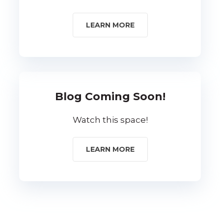
LEARN MORE
Blog Coming Soon!
Watch this space!
LEARN MORE