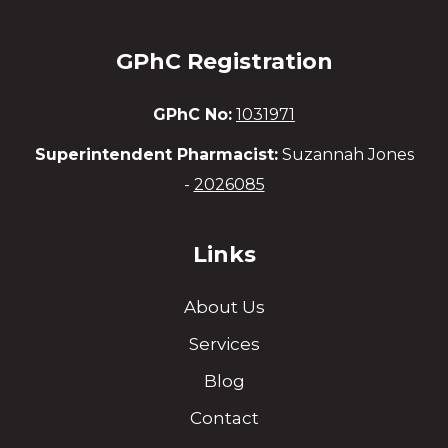
GPhC Registration
GPhC No:
1031971
Superintendent Pharmacist:
Suzannah Jones
-
2026085
Links
About Us
Services
Blog
Contact