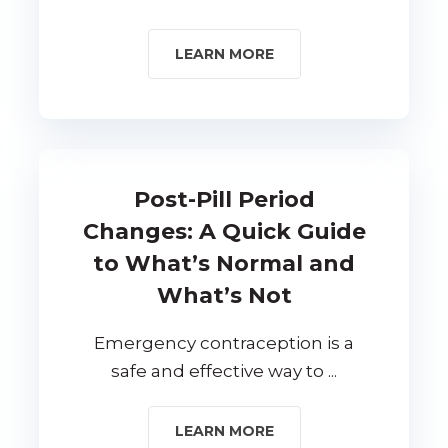
LEARN MORE
Post-Pill Period
Changes: A Quick Guide
to What’s Normal and
What’s Not
Emergency contraception is a
safe and effective way to ...
LEARN MORE