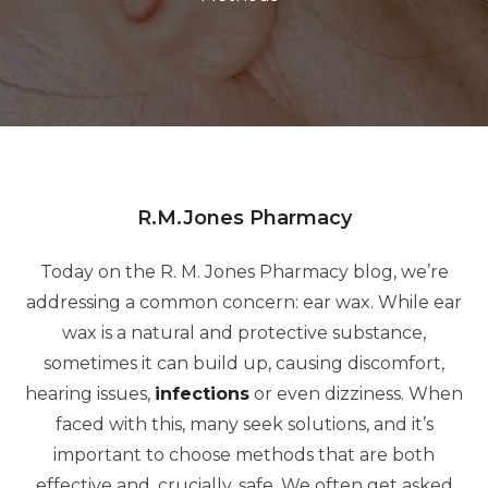
R.M.Jones Pharmacy
Today on the R. M. Jones Pharmacy blog, we’re
addressing a common concern: ear wax.
While ear
wax is a natural and protective substance,
sometimes it can build up, causing discomfort,
hearing issues,
infections
or even dizziness.
When
faced with this, many seek solutions, and it’s
important to choose methods that are both
effective and, crucially, safe. We often get asked