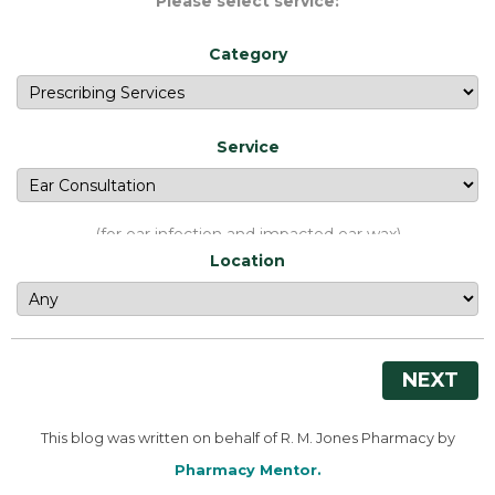
Please select service:
Category
Service
(for ear infection and impacted ear wax)
Location
NEXT
This blog was written on behalf of R. M. Jones Pharmacy by
Pharmacy Mentor.