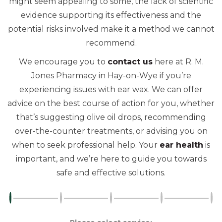
might seem appealing to some, the lack of scientific
evidence supporting its effectiveness and the
potential risks involved make it a method we cannot
recommend.
We encourage you to
contact us
here at R. M.
Jones Pharmacy in Hay-on-Wye if you’re
experiencing issues with ear wax. We can offer
advice on the best course of action for you, whether
that’s suggesting olive oil drops, recommending
over-the-counter treatments, or advising you on
when to seek professional help. Your
ear health
is
important, and we’re here to guide you towards
safe and effective solutions.