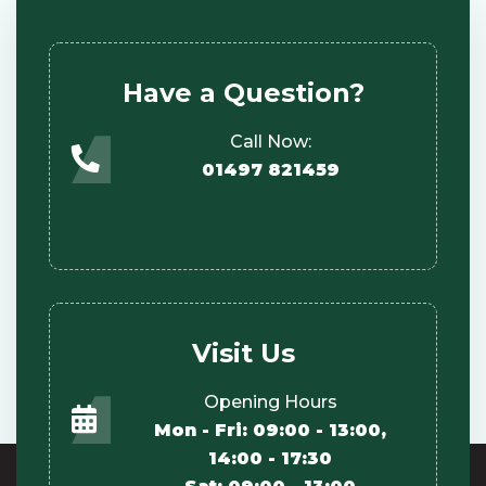
Have a Question?
Call Now:
01497 821459
Visit Us
Opening Hours
Mon - Fri: 09:00 - 13:00,
14:00 - 17:30