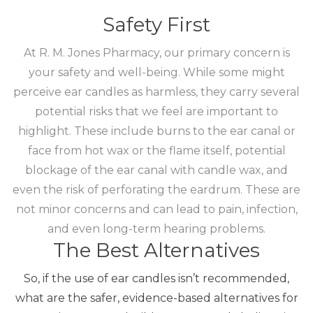
Safety First
At R. M. Jones Pharmacy, our primary concern is
your safety and well-being. While some might
perceive ear candles as harmless, they carry several
potential risks that we feel are important to
highlight.
These include burns to the ear canal or
face from hot wax or the flame itself, potential
blockage of the ear canal with candle wax, and
even the risk of perforating the eardrum.
These are
not minor concerns and can lead to pain, infection,
and even long-term hearing problems.
The Best Alternatives
So, if the use of ear candles isn’t recommended,
what are the safer, evidence-based alternatives for