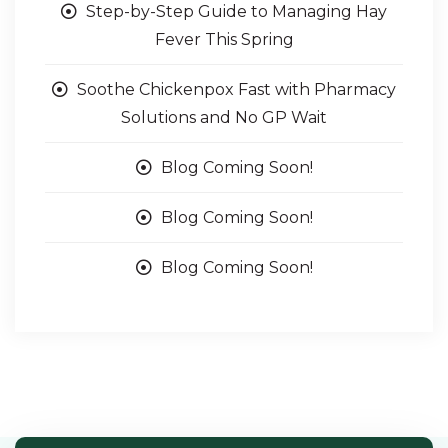
Step-by-Step Guide to Managing Hay
Fever This Spring
Soothe Chickenpox Fast with Pharmacy
Solutions and No GP Wait
Blog Coming Soon!
Blog Coming Soon!
Blog Coming Soon!