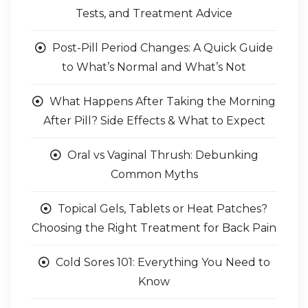
Sore Throat FAQs: Symptoms, Strep
Tests, and Treatment Advice
Post-Pill Period Changes: A Quick Guide
to What’s Normal and What’s Not
What Happens After Taking the Morning
After Pill? Side Effects & What to Expect
Oral vs Vaginal Thrush: Debunking
Common Myths
Topical Gels, Tablets or Heat Patches?
Choosing the Right Treatment for Back Pain
Cold Sores 101: Everything You Need to
Know