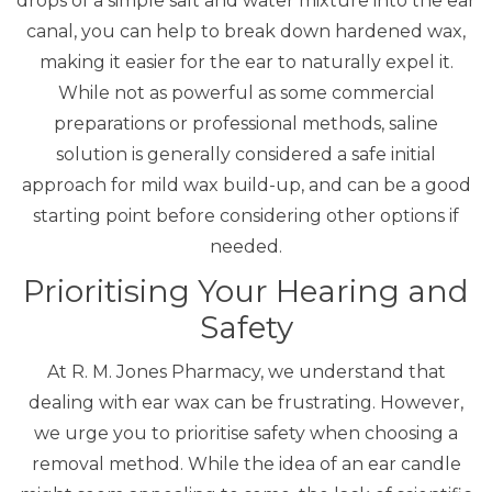
drops of a simple salt and water mixture into the ear
canal, you can help to break down hardened wax,
making it easier for the ear to naturally expel it.
While not as powerful as some commercial
preparations or professional methods, saline
solution is generally considered a safe initial
approach for mild wax build-up, and can be a good
starting point before considering other options if
needed.
Prioritising Your Hearing and
Safety
At R. M. Jones Pharmacy, we understand that
dealing with ear wax can be frustrating. However,
we urge you to prioritise safety when choosing a
removal method. While the idea of an ear candle