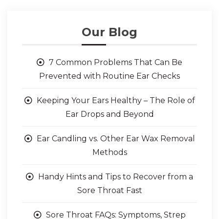
Our Blog
7 Common Problems That Can Be
Prevented with Routine Ear Checks
Keeping Your Ears Healthy – The Role of
Ear Drops and Beyond
Ear Candling vs. Other Ear Wax Removal
Methods
Handy Hints and Tips to Recover from a
Sore Throat Fast