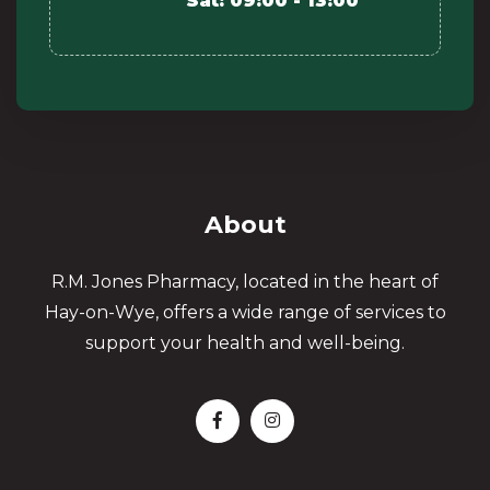
Sat: 09:00 - 13:00
About
R.M. Jones Pharmacy, located in the heart of
Hay-on-Wye, offers a wide range of services to
support your health and well-being.