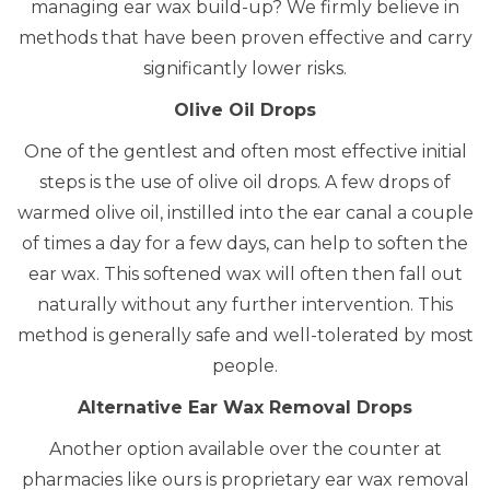
managing ear wax build-up? We firmly believe in
methods that have been proven effective and carry
significantly lower risks.
Olive Oil Drops
One of the gentlest and often most effective initial
steps is the use of
olive oil drops
.
A few drops of
warmed olive oil, instilled into the ear canal a couple
of times a day for a few days, can help to soften the
ear wax.
This softened wax will often then fall out
naturally without any further intervention. This
method is generally safe and well-tolerated by most
people.
Alternative Ear Wax Removal Drops
Another option available over the counter at
pharmacies like ours is proprietary ear wax removal