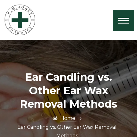
Home
About Us
Services
Book Now
Health News
Ear Candling vs.
Contact
Other Ear Wax
Removal Methods
Home
Ear Candling vs. Other Ear Wax Removal
Methods