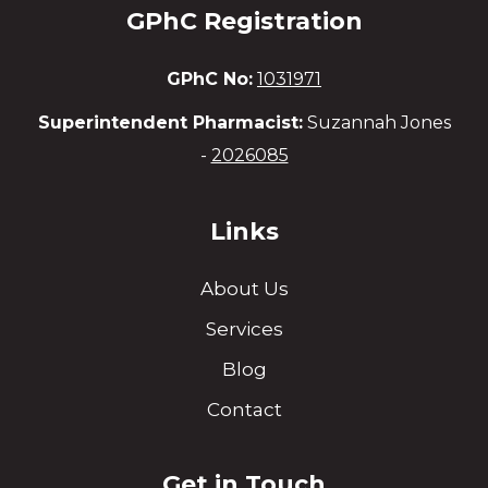
GPhC Registration
GPhC No:
1031971
Superintendent Pharmacist:
Suzannah Jones
-
2026085
Links
About Us
Services
Blog
Contact