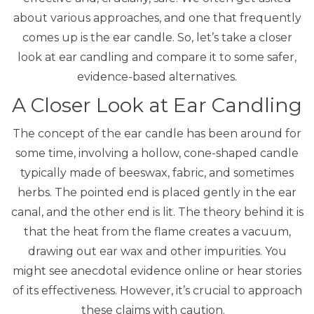
about various approaches, and one that frequently
comes up is the ear candle. So, let’s take a closer
look at ear candling and compare it to some safer,
evidence-based alternatives.
A Closer Look at Ear Candling
The concept of the
ear candle
has been around for
some time, involving a hollow, cone-shaped candle
typically made of beeswax, fabric, and sometimes
herbs.
The pointed end is placed gently in the ear
canal, and the other end is lit.
The theory behind it is
that the heat from the flame creates a vacuum,
drawing out ear wax and other impurities. You
might see anecdotal evidence online or hear stories
of its effectiveness. However, it’s crucial to approach
these claims with caution.