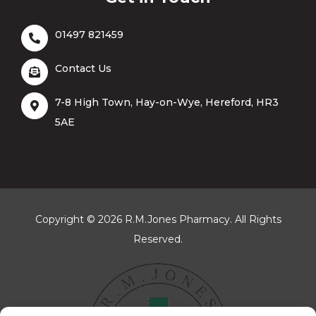
Get in Touch
01497 821459
Contact Us
7-8 High Town, Hay-on-Wye, Hereford, HR3
5AE
Copyright © 2026 R.M.Jones Pharmacy. All Rights
Reserved.