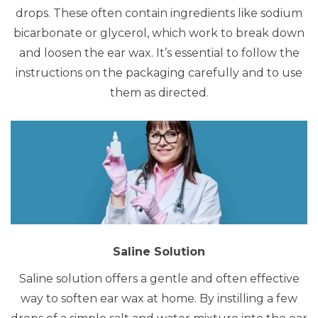
drops. These often contain ingredients like sodium
bicarbonate or glycerol, which work to break down
and loosen the ear wax. It’s essential to follow the
instructions on the packaging carefully and to use
them as directed.
Saline Solution
Saline solution offers a gentle and often effective
way to soften ear wax at home.
By instilling a few