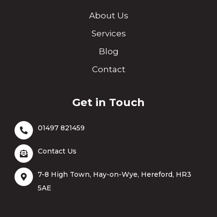
About Us
Services
Blog
Contact
Get in Touch
01497 821459
Contact Us
7-8 High Town, Hay-on-Wye, Hereford, HR3
5AE