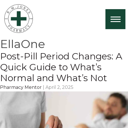
Home
About Us
EllaOne
Services
Post-Pill Period Changes: A
Book Now
Quick Guide to What’s
Health News
Normal and What’s Not
Contact
Pharmacy Mentor
|
April 2, 2025