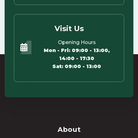
Visit Us
Opening Hours
Mon - Fri: 09:00 - 13:00,
14:00 - 17:30
Sat: 09:00 - 13:00
About