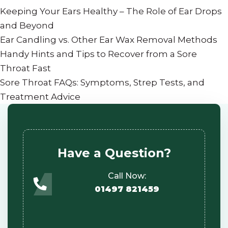
Keeping Your Ears Healthy – The Role of Ear Drops
and Beyond
Ear Candling vs. Other Ear Wax Removal Methods
Handy Hints and Tips to Recover from a Sore
Throat Fast
Sore Throat FAQs: Symptoms, Strep Tests, and
Treatment Advice
Have a Question?
Call Now:
01497 821459