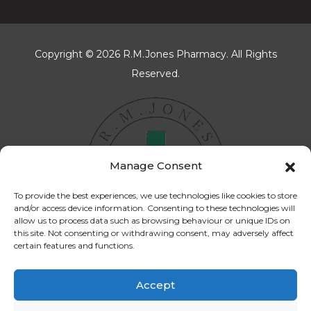
Copyright © 2026 R.M.Jones Pharmacy. All Rights
Reserved.
Manage Consent
To provide the best experiences, we use technologies like cookies to store
and/or access device information. Consenting to these technologies will
allow us to process data such as browsing behaviour or unique IDs on
this site. Not consenting or withdrawing consent, may adversely affect
certain features and functions.
Accept
Cookies Policy
Privacy Policy
Terms & Conditions