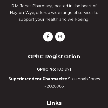
R.M. Jones Pharmacy, located in the heart of
Hay-on-Wye, offers a wide range of services to
support your health and well-being.
GPhC Registration
GPhC No:
1031971
Superintendent Pharmacist:
Suzannah Jones
-
2026085
Links