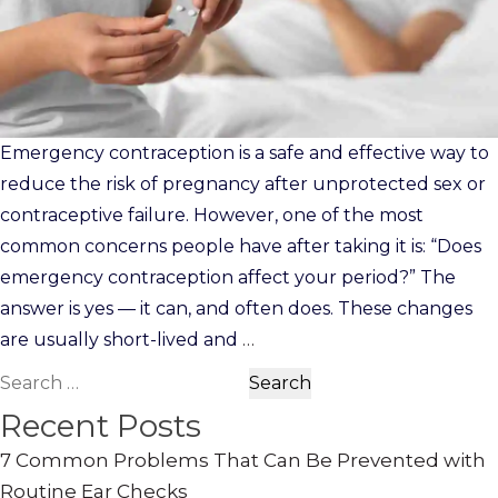
Emergency contraception is a safe and effective way to
reduce the risk of pregnancy after unprotected sex or
contraceptive failure. However, one of the most
common concerns people have after taking it is: “Does
emergency contraception affect your period?” The
answer is yes — it can, and often does. These changes
are usually short-lived and
…
Search
for:
Recent Posts
7 Common Problems That Can Be Prevented with
Routine Ear Checks