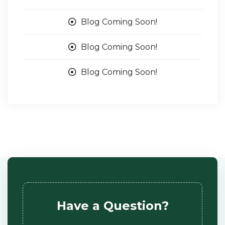
Blog Coming Soon!
Blog Coming Soon!
Blog Coming Soon!
Have a Question?