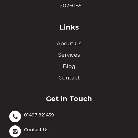
-
2026085
Links
About Us
Services
Blog
Contact
Get in Touch
01497 821459
Contact Us