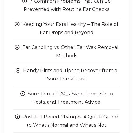
7 Common Problems That Can Be
Prevented with Routine Ear Checks
Keeping Your Ears Healthy – The Role of
Ear Drops and Beyond
Ear Candling vs. Other Ear Wax Removal
Methods
Handy Hints and Tips to Recover from a
Sore Throat Fast
Sore Throat FAQs: Symptoms, Strep
Tests, and Treatment Advice
Post-Pill Period Changes: A Quick Guide
to What’s Normal and What’s Not