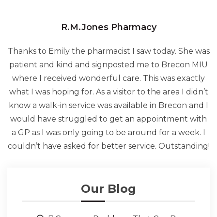
R.M.Jones Pharmacy
Thanks to Emily the pharmacist I saw today. She was
patient and kind and signposted me to Brecon MIU
where I received wonderful care. This was exactly
what I was hoping for. As a visitor to the area I didn’t
know a walk-in service was available in Brecon and I
would have struggled to get an appointment with
a GP as I was only going to be around for a week. I
couldn’t have asked for better service. Outstanding!
Our Blog