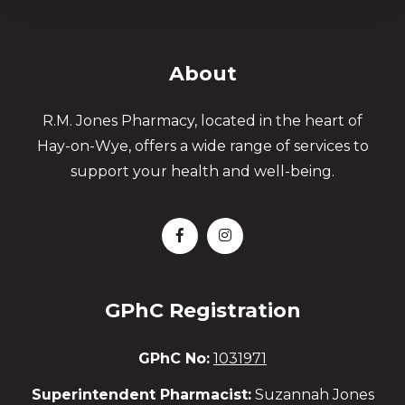
About
R.M. Jones Pharmacy, located in the heart of
Hay-on-Wye, offers a wide range of services to
support your health and well-being.
GPhC Registration
GPhC No:
1031971
Superintendent Pharmacist:
Suzannah Jones