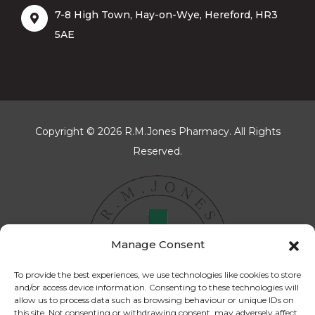
7-8 High Town, Hay-on-Wye, Hereford, HR3
5AE
Copyright © 2026 R.M.Jones Pharmacy. All Rights
Reserved.
Manage Consent
To provide the best experiences, we use technologies like cookies to store
and/or access device information. Consenting to these technologies will
allow us to process data such as browsing behaviour or unique IDs on
this site. Not consenting or withdrawing consent, may adversely affect