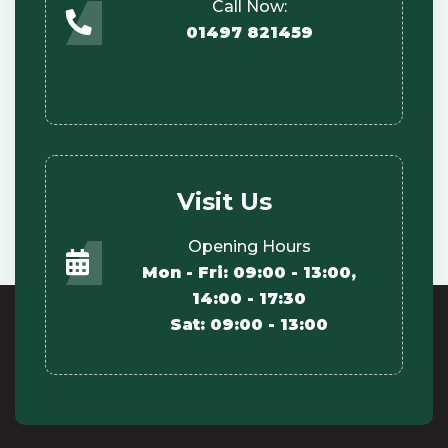
Call Now:
01497 821459
Visit Us
Opening Hours
Mon - Fri: 09:00 - 13:00,
14:00 - 17:30
Sat: 09:00 - 13:00