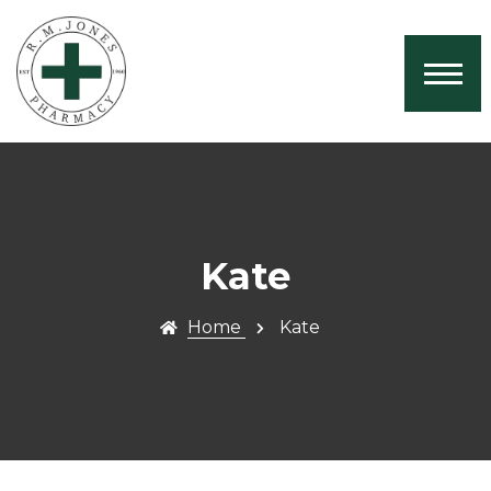
Home
About Us
Services
Book Now
Health News
Kate
Contact
Home
Kate