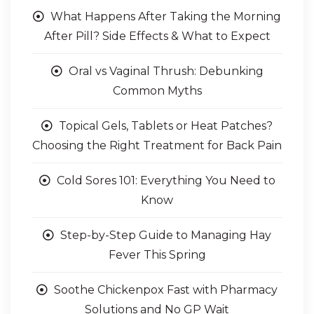
What Happens After Taking the Morning
After Pill? Side Effects & What to Expect
Oral vs Vaginal Thrush: Debunking
Common Myths
Topical Gels, Tablets or Heat Patches?
Choosing the Right Treatment for Back Pain
Cold Sores 101: Everything You Need to
Know
Step-by-Step Guide to Managing Hay
Fever This Spring
Soothe Chickenpox Fast with Pharmacy
Solutions and No GP Wait